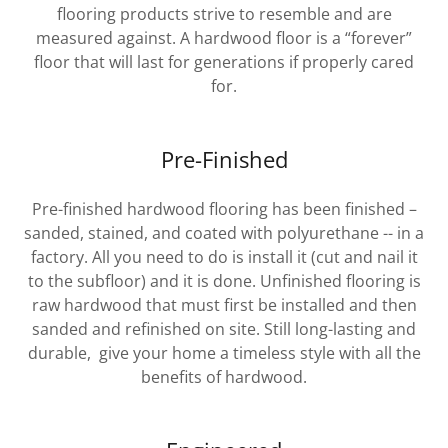
flooring products strive to resemble and are
measured against. A hardwood floor is a “forever”
floor that will last for generations if properly cared
for.
Pre-Finished
Pre-finished hardwood flooring has been finished –
sanded, stained, and coated with polyurethane -- in a
factory. All you need to do is install it (cut and nail it
to the subfloor) and it is done. Unfinished flooring is
raw hardwood that must first be installed and then
sanded and refinished on site. Still long-lasting and
durable, give your home a timeless style with all the
benefits of hardwood.