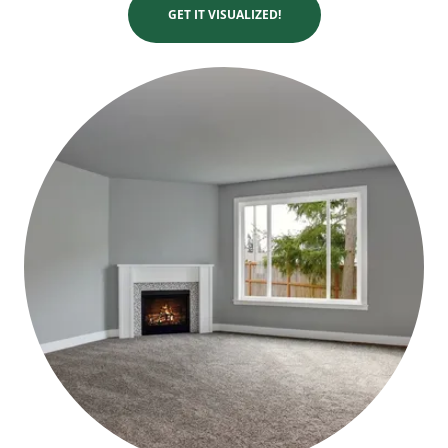
GET IT VISUALIZED!