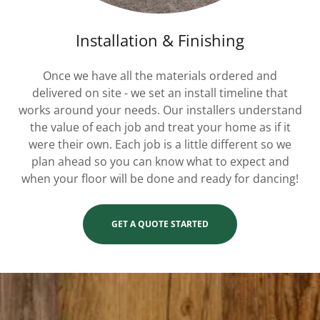
Installation & Finishing
Once we have all the materials ordered and
delivered on site - we set an install timeline that
works around your needs. Our installers understand
the value of each job and treat your home as if it
were their own. Each job is a little different so we
plan ahead so you can know what to expect and
when your floor will be done and ready for dancing!
GET A QUOTE STARTED