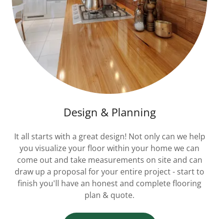
Design & Planning
It all starts with a great design! Not only can we help
you visualize your floor within your home we can
come out and take measurements on site and can
draw up a proposal for your entire project - start to
finish you'll have an honest and complete flooring
plan & quote.