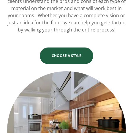
clients understand the pros and cons of each type of
material on the market and what will work best in
your rooms. Whether you have a complete vision or
just an idea for the floor, we can help you get started
by walking your through the entire process!
CHOOSE A STYLE