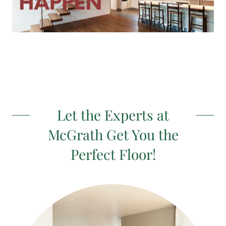
Let the Experts at
McGrath Get You the
Perfect Floor!