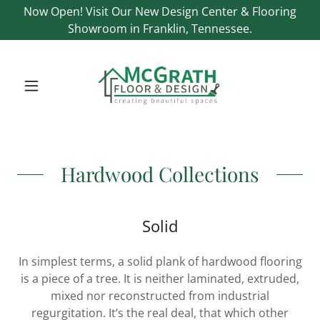
Now Open! Visit Our New Design Center & Flooring
Showroom in Franklin, Tennessee.
Hardwood Collections
Solid
In simplest terms, a solid plank of hardwood flooring
is a piece of a tree. It is neither laminated, extruded,
mixed nor reconstructed from industrial
regurgitation. It’s the real deal, that which other