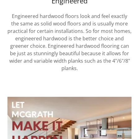
Engineered
Engineered hardwood floors look and feel exactly
the same as solid wood floors and is usually more
practical for certain installations. So for most homes,
engineered hardwood is the better choice and
greener choice. Engineered hardwood flooring can
be just as stunningly beautiful because it allows for
wider and variable width planks such as the 4"/6"/8"
planks.