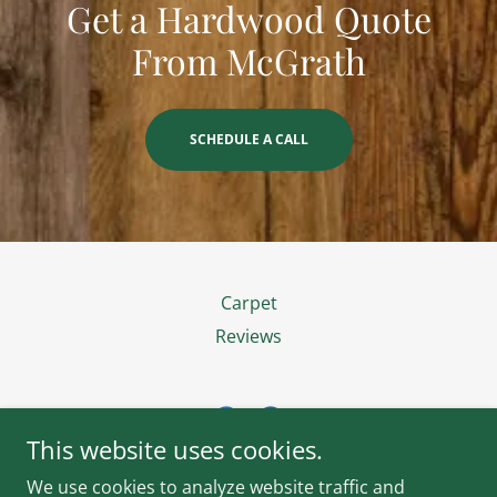
Get a Hardwood Quote
From McGrath
SCHEDULE A CALL
Carpet
Reviews
This website uses cookies.
McGrath Flooring of Nashville
We use cookies to analyze website traffic and