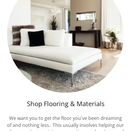
Shop Flooring & Materials
We want you to get the floor you've been dreaming
of and nothing less. This usually involves helping our